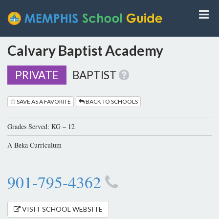
Calvary Baptist Academy
PRIVATE
BAPTIST
SAVE AS A FAVORITE
BACK TO SCHOOLS
Grades Served: KG – 12
A Beka Curriculum
901-795-4362
VISIT SCHOOL WEBSITE