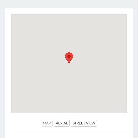
MAP
AERIAL
STREET VIEW