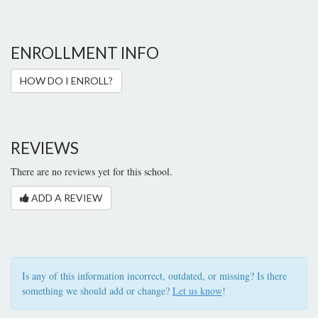
ENROLLMENT INFO
HOW DO I ENROLL?
REVIEWS
There are no reviews yet for this school.
ADD A REVIEW
Is any of this information incorrect, outdated, or missing? Is there
something we should add or change?
Let us know
!