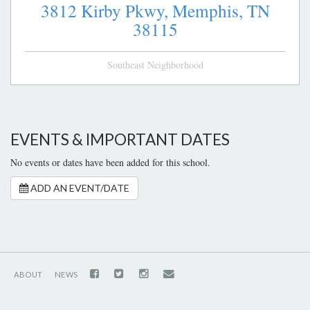
3812 Kirby Pkwy,
Memphis,
TN
38115
Southeast Neighborhood
EVENTS & IMPORTANT DATES
No events or dates have been added for this school.
ADD AN EVENT/DATE
ABOUT
NEWS