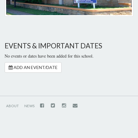
EVENTS & IMPORTANT DATES
No events or dates have been added for this school.
ADD AN EVENT/DATE
ABOUT
NEWS