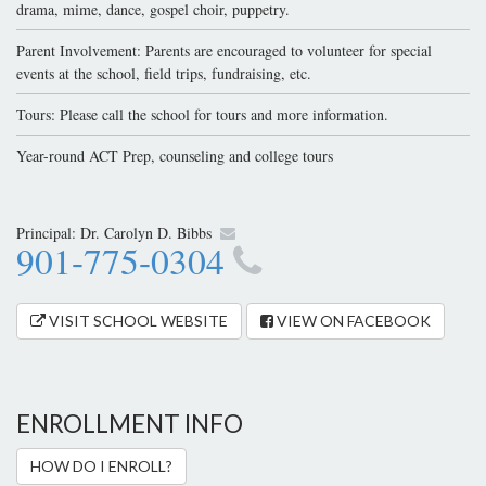
drama, mime, dance, gospel choir, puppetry.
Parent Involvement: Parents are encouraged to volunteer for special
events at the school, field trips, fundraising, etc.
Tours: Please call the school for tours and more information.
Year-round ACT Prep, counseling and college tours
Principal:
Dr. Carolyn D. Bibbs
901-775-0304
VISIT SCHOOL WEBSITE
VIEW ON FACEBOOK
ENROLLMENT INFO
HOW DO I ENROLL?