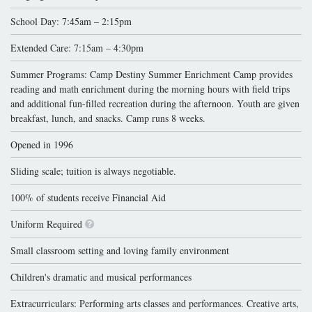
School Day: 7:45am – 2:15pm
Extended Care: 7:15am – 4:30pm
Summer Programs: Camp Destiny Summer Enrichment Camp provides
reading and math enrichment during the morning hours with field trips
and additional fun-filled recreation during the afternoon. Youth are given
breakfast, lunch, and snacks. Camp runs 8 weeks.
Opened in 1996
Sliding scale; tuition is always negotiable.
100% of students receive Financial Aid
Uniform Required
Small classroom setting and loving family environment
Children's dramatic and musical performances
Extracurriculars: Performing arts classes and performances. Creative arts,