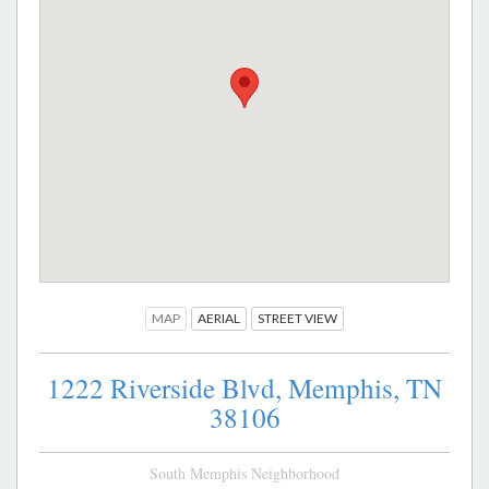
MAP
AERIAL
STREET VIEW
1222 Riverside Blvd,
Memphis,
TN
38106
South Memphis Neighborhood