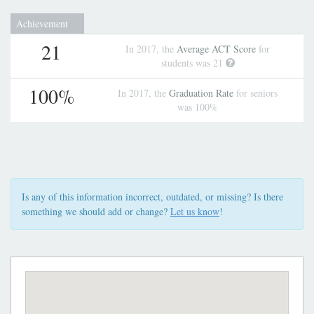
Achievement
21
In 2017, the
Average ACT Score
for
students was 21
100%
In 2017, the
Graduation Rate
for seniors
was 100%
Is any of this information incorrect, outdated, or missing? Is there
something we should add or change?
Let us know
!