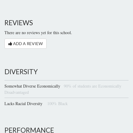
REVIEWS
There are no reviews yet for this school.
ADD A REVIEW
DIVERSITY
Somewhat Diverse Economically
90% of students are Economically
Disadvantaged
Lacks Racial Diversity
100% Black
PERFORMANCE