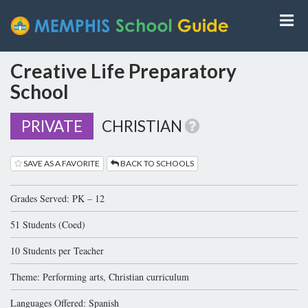
Creative Life Preparatory
School
PRIVATE
CHRISTIAN
SAVE AS A FAVORITE
BACK TO SCHOOLS
Grades Served: PK – 12
51 Students (Coed)
10 Students per Teacher
Theme: Performing arts, Christian curriculum
Languages Offered: Spanish