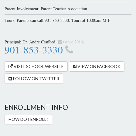
Parent Involvement: Parent Teacher Association
Tours: Parents can call 901-853-3330. Tours at 10:00am M-F
Principal:
Dr. Andre Crafford
(since 2016)
901-853-3330
VISIT SCHOOL WEBSITE
VIEW ON FACEBOOK
FOLLOW ON TWITTER
ENROLLMENT INFO
HOW DO I ENROLL?