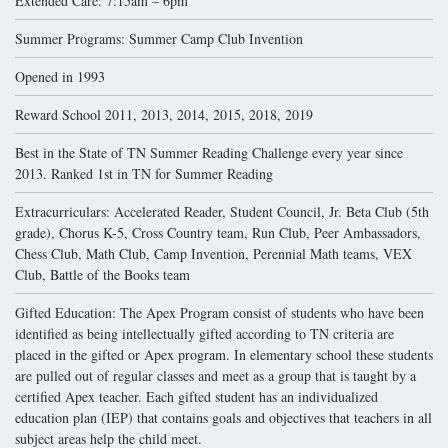
Extended Care: 7:15am – 6pm
Summer Programs: Summer Camp Club Invention
Opened in 1993
Reward School 2011, 2013, 2014, 2015, 2018, 2019
Best in the State of TN Summer Reading Challenge every year since
2013. Ranked 1st in TN for Summer Reading
Extracurriculars: Accelerated Reader, Student Council, Jr. Beta Club (5th
grade), Chorus K-5, Cross Country team, Run Club, Peer Ambassadors,
Chess Club, Math Club, Camp Invention, Perennial Math teams, VEX
Club, Battle of the Books team
Gifted Education: The Apex Program consist of students who have been
identified as being intellectually gifted according to TN criteria are
placed in the gifted or Apex program. In elementary school these students
are pulled out of regular classes and meet as a group that is taught by a
certified Apex teacher. Each gifted student has an individualized
education plan (IEP) that contains goals and objectives that teachers in all
subject areas help the child meet.