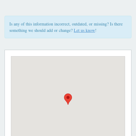
Is any of this information incorrect, outdated, or missing? Is there
something we should add or change?
Let us know
!