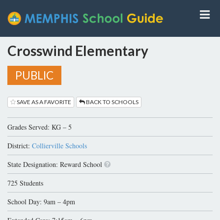
Crosswind Elementary
PUBLIC
SAVE AS A FAVORITE
BACK TO SCHOOLS
Grades Served: KG – 5
District:
Collierville Schools
State Designation: Reward School
725 Students
School Day: 9am – 4pm