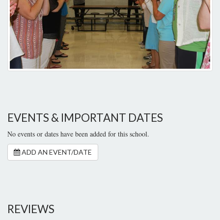
EVENTS & IMPORTANT DATES
No events or dates have been added for this school.
ADD AN EVENT/DATE
REVIEWS