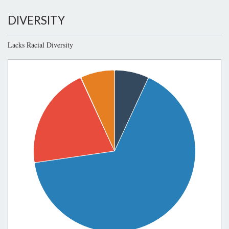
DIVERSITY
Lacks Racial Diversity