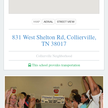
MAP
AERIAL
STREET VIEW
831 West Shelton Rd,
Collierville,
TN
38017
Collierville Neighborhood
This school provides transportation