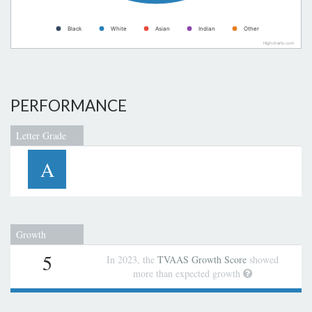
Black
White
Asian
Indian
Other
Highcharts.com
PERFORMANCE
Letter Grade
A
Growth
5
In 2023, the
TVAAS Growth Score
showed
more than expected growth