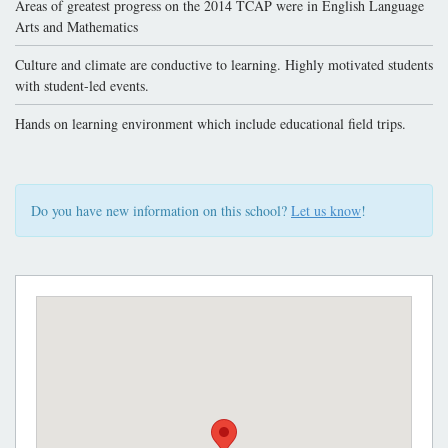
Areas of greatest progress on the 2014 TCAP were in English Language
Arts and Mathematics
Culture and climate are conductive to learning. Highly motivated students
with student-led events.
Hands on learning environment which include educational field trips.
Do you have new information on this school?
Let us know
!