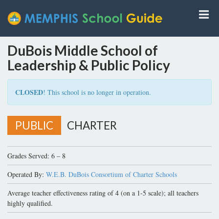
DuBois Middle School of
Leadership & Public Policy
CLOSED
! This school is no longer in operation.
PUBLIC
CHARTER
Grades Served: 6 – 8
Operated By:
W.E.B. DuBois Consortium of Charter Schools
Average teacher effectiveness rating of 4 (on a 1-5 scale); all teachers
highly qualified.