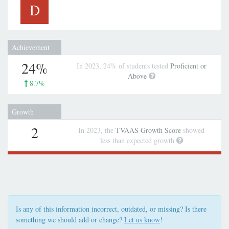
D
Achievement
24%
In 2023, 24% of students tested
Proficient or
Above
8.7%
Growth
2
In 2023, the
TVAAS Growth Score
showed
less than expected growth
Is any of this information incorrect, outdated, or missing? Is there
something we should add or change?
Let us know
!