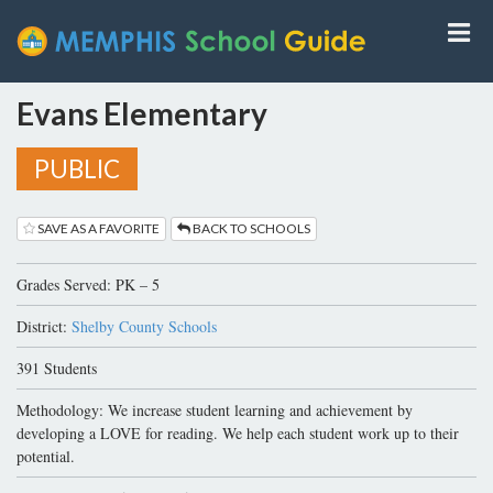
Evans Elementary
PUBLIC
SAVE AS A FAVORITE
BACK TO SCHOOLS
Grades Served: PK – 5
District:
Shelby County Schools
391 Students
Methodology: We increase student learning and achievement by
developing a LOVE for reading. We help each student work up to their
potential.