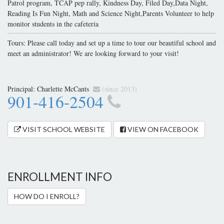
Patrol program, TCAP pep rally, Kindness Day, Filed Day,Data Night,
Reading Is Fun Night, Math and Science Night,Parents Volunteer to help
monitor students in the cafeteria
Tours: Please call today and set up a time to tour our beautiful school and
meet an administrator! We are looking forward to your visit!
Principal:
Charlette McCants
(since 2013)
901-416-2504
VISIT SCHOOL WEBSITE
VIEW ON FACEBOOK
ENROLLMENT INFO
HOW DO I ENROLL?