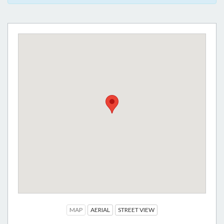
MAP
AERIAL
STREET VIEW