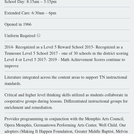
School Day: 8:15am – 3:15pm
Extended Care: 6:30am – 6pm
Opened in 1966
Uniform Required
2014- Recognized as a Level 5 Reward School 2015- Recognized as a
Tennessee Level 5 School 2017 - one of 30 schools in the district scoring
Level 4 or Level 5 2017- 2019 - Math Achievement Scores continue to
improve
Literature integrated across the content areas to support TN instructional
standards.
Critical and higher level thinking skills utilized as students collaborate in
cooperative groups during lessons. Differentiated instructional groups for
enrichment and remediation.
Provides programming in conjunction with the Memphis Arts Council,
Opera Memphis, Germantown Performing Arts Center, Well Child. Our
adopters (Making It Happen Foundation, Greater Middle Baptist, Melvin