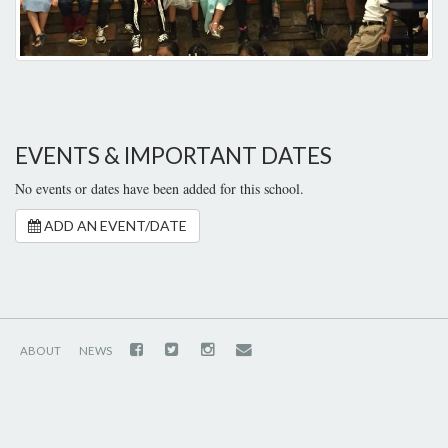
EVENTS & IMPORTANT DATES
No events or dates have been added for this school.
ADD AN EVENT/DATE
ABOUT
NEWS