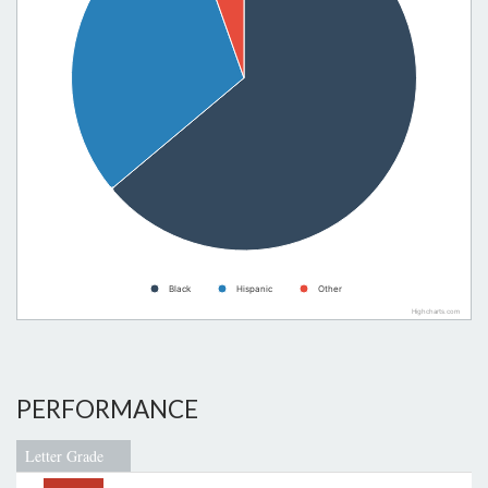
Black
Hispanic
Other
Highcharts.com
PERFORMANCE
Letter Grade