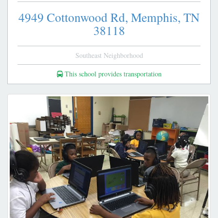
4949 Cottonwood Rd,
Memphis,
TN
38118
Southeast Neighborhood
This school provides transportation