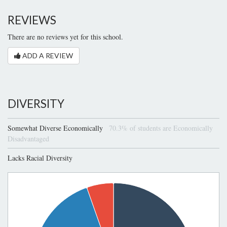
REVIEWS
There are no reviews yet for this school.
ADD A REVIEW
DIVERSITY
Somewhat Diverse Economically
70.3% of students are Economically
Disadvantaged
Lacks Racial Diversity