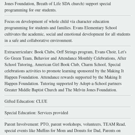
Jones Foundation, Breath of Life SDA church) support special
programming for our students.
Focus on development of whole child via character education
programming for students and families. Evans Elementary School
cultivates the academic, social and emotional development for all students
in a safe and collaborative environment.
Extracurriculars: Book Clubs, Orff Strings program, Evans Choir, Let's
Go Green Team, Behavior and Attendance Monthly Celebrations, After
School Tutoring, American Girl Book Club, Charm School, Special
celebrations activities to promote learning sponsored by the Making It
Happen Foundation. Attendance rewards supported by the Making It
Happen Foundation. Tutoring supported by Adopt-a-School partners
Greater Middle Baptist Church and The Melvin Jones Foundation.
Gifted Education: CLUE
Special Education: Services provided
Parent Involvement: PTO, parent workshops, volunteers, TEAM Read,
special events like Muffins for Mom and Donuts for Dad, Parents on