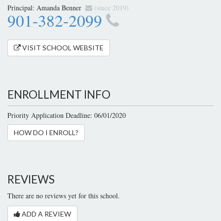
Principal:
Amanda Benner
(since 2019)
901-382-2099
VISIT SCHOOL WEBSITE
ENROLLMENT INFO
Priority Application Deadline: 06/01/2020
HOW DO I ENROLL?
REVIEWS
There are no reviews yet for this school.
ADD A REVIEW