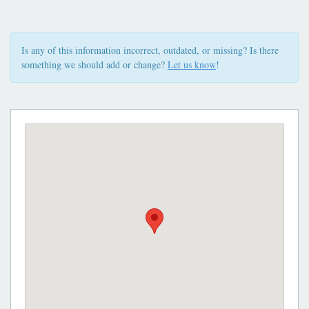
Is any of this information incorrect, outdated, or missing? Is there
something we should add or change?
Let us know
!