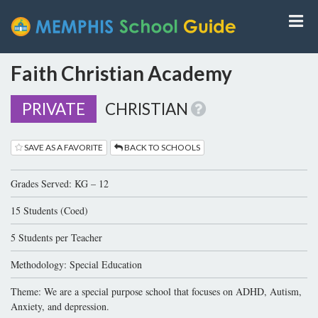
Faith Christian Academy
PRIVATE
CHRISTIAN
SAVE AS A FAVORITE
BACK TO SCHOOLS
Grades Served: KG – 12
15 Students (Coed)
5 Students per Teacher
Methodology: Special Education
Theme: We are a special purpose school that focuses on ADHD, Autism,
Anxiety, and depression.