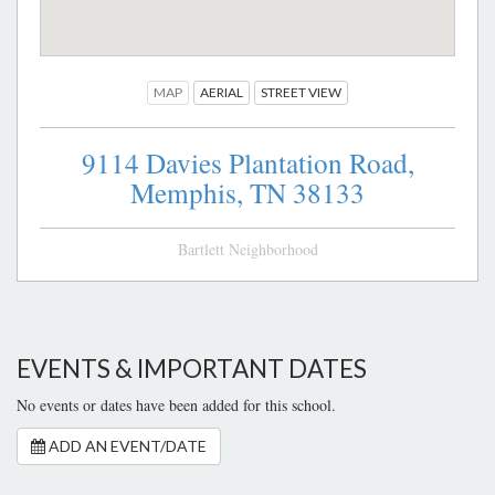
MAP
AERIAL
STREET VIEW
9114 Davies Plantation Road,
Memphis,
TN
38133
Bartlett Neighborhood
EVENTS & IMPORTANT DATES
No events or dates have been added for this school.
ADD AN EVENT/DATE