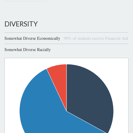
DIVERSITY
Somewhat Diverse Economically
90% of students receive Financial Aid
Somewhat Diverse Racially