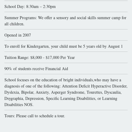
School Day: 8:30am – 2:30pm
Summer Programs: We offer a sensory and social skills summer camp for
all children.
Opened in 2007
To enroll for Kindergarten, your child must be 5 years old by August 1
Tuition Range: $8,000 - $17,000 Per Year
90% of students receive Financial Aid
School focuses on the education of bright individuals,who may have a
diagnosis of one of the following: Attention Deficit Hyperactive Disorder,
Dyslexia, Bipolar, Anxiety, Asperger Syndrome, Tourettes, Dyscaulia,
Dsygraphia, Depression, Specific Learning Disabilities, or Learning
Disabilities NOS.
Tours: Please call to schedule a tour.