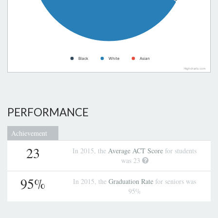
Black
White
Asian
Highcharts.com
PERFORMANCE
Achievement
23
In 2015, the
Average ACT Score
for students
was 23
95%
In 2015, the
Graduation Rate
for seniors was
95%