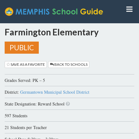
Farmington Elementary
PUBLIC
SAVE AS A FAVORITE
BACK TO SCHOOLS
Grades Served: PK – 5
District:
Germantown Municipal School District
State Designation: Reward School
597 Students
21 Students per Teacher