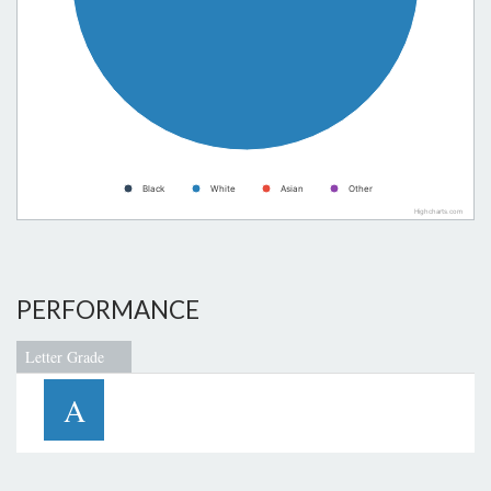
Black
White
Asian
Other
Highcharts.com
PERFORMANCE
Letter Grade
A