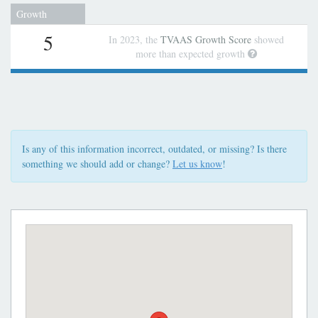
Growth
5
In 2023, the
TVAAS Growth Score
showed
more than expected growth
Is any of this information incorrect, outdated, or missing? Is there
something we should add or change?
Let us know
!