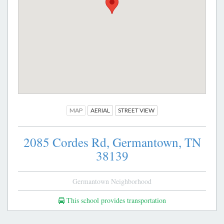
MAP
AERIAL
STREET VIEW
2085 Cordes Rd,
Germantown,
TN
38139
Germantown Neighborhood
This school provides transportation