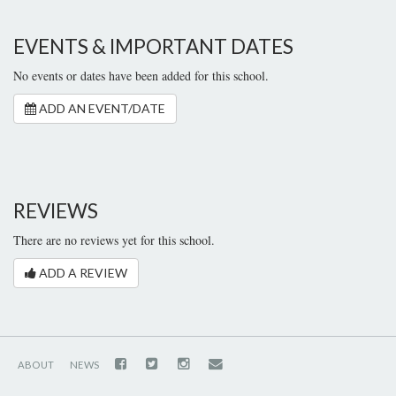
EVENTS & IMPORTANT DATES
No events or dates have been added for this school.
ADD AN EVENT/DATE
REVIEWS
There are no reviews yet for this school.
ADD A REVIEW
ABOUT
NEWS