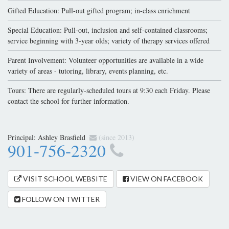
Gifted Education: Pull-out gifted program; in-class enrichment
Special Education: Pull-out, inclusion and self-contained classrooms;
service beginning with 3-year olds; variety of therapy services offered
Parent Involvement: Volunteer opportunities are available in a wide
variety of areas - tutoring, library, events planning, etc.
Tours: There are regularly-scheduled tours at 9:30 each Friday. Please
contact the school for further information.
Principal:
Ashley Brasfield
(since 2013)
901-756-2320
VISIT SCHOOL WEBSITE
VIEW ON FACEBOOK
FOLLOW ON TWITTER