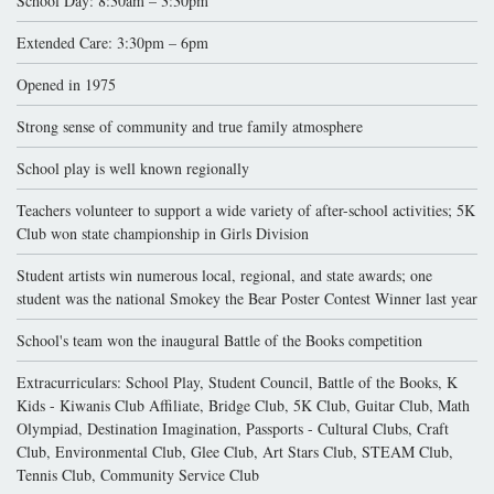
School Day: 8:30am – 3:30pm
Extended Care: 3:30pm – 6pm
Opened in 1975
Strong sense of community and true family atmosphere
School play is well known regionally
Teachers volunteer to support a wide variety of after-school activities; 5K
Club won state championship in Girls Division
Student artists win numerous local, regional, and state awards; one
student was the national Smokey the Bear Poster Contest Winner last year
School's team won the inaugural Battle of the Books competition
Extracurriculars: School Play, Student Council, Battle of the Books, K
Kids - Kiwanis Club Affiliate, Bridge Club, 5K Club, Guitar Club, Math
Olympiad, Destination Imagination, Passports - Cultural Clubs, Craft
Club, Environmental Club, Glee Club, Art Stars Club, STEAM Club,
Tennis Club, Community Service Club