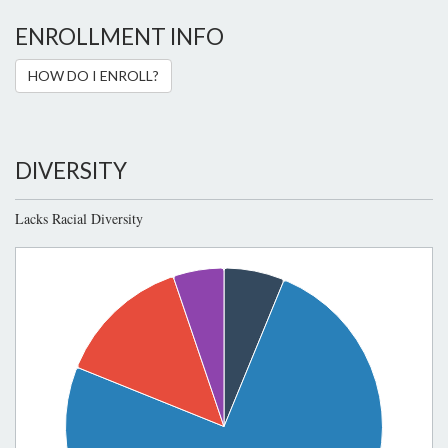
ENROLLMENT INFO
HOW DO I ENROLL?
DIVERSITY
Lacks Racial Diversity