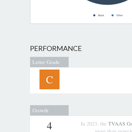
Black
Other
PERFORMANCE
Letter Grade
C
Growth
4
In 2023, the
TVAAS Gro
more than expec