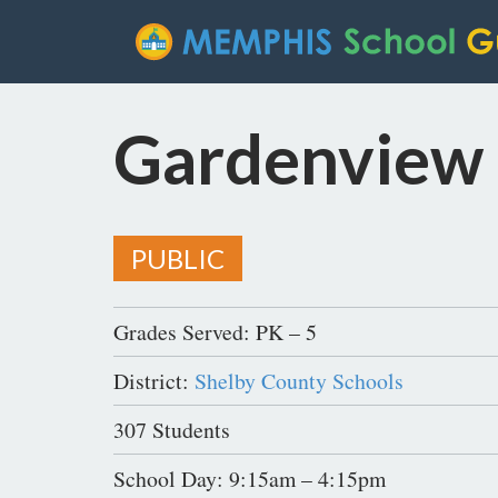
Gardenview
PUBLIC
Grades Served: PK – 5
District:
Shelby County Schools
307 Students
School Day: 9:15am – 4:15pm