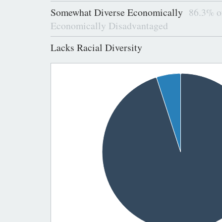
Somewhat Diverse Economically
86.3% of
Economically Disadvantaged
Lacks Racial Diversity