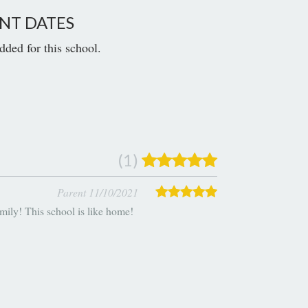
NT DATES
dded for this school.
(1)
Parent 11/10/2021
mily! This school is like home!