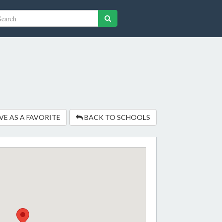
VE AS A FAVORITE
BACK TO SCHOOLS