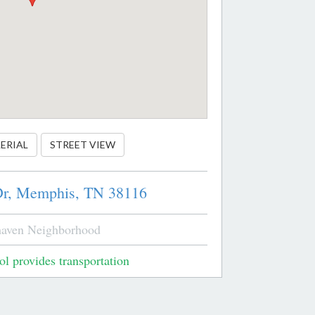
ERIAL
STREET VIEW
r,
Memphis,
TN
38116
aven Neighborhood
l provides transportation