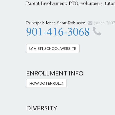
Parent Involvement: PTO, volunteers, tutori
Principal:
Jenae Scott-Robinson
(since 2007
901-416-3068
VISIT SCHOOL WEBSITE
ENROLLMENT INFO
HOW DO I ENROLL?
DIVERSITY