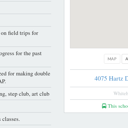
n field trips for
gress for the past
MAP
A
ed for making double
4075 Hartz D
AP.
g, step club, art club
Whiteh
This schoo
 classes.