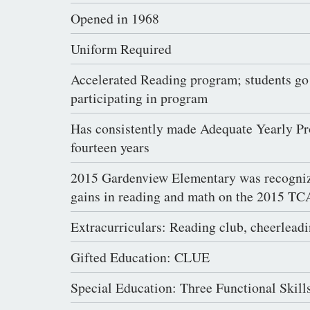
Opened in 1968
Uniform Required
Accelerated Reading program; students go o
participating in program
Has consistently made Adequate Yearly Pro
fourteen years
2015 Gardenview Elementary was recogniz
gains in reading and math on the 2015 TC
Extracurriculars: Reading club, cheerleadin
Gifted Education: CLUE
Special Education: Three Functional Skills