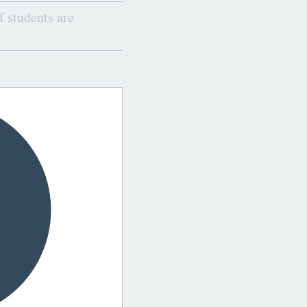
 students are