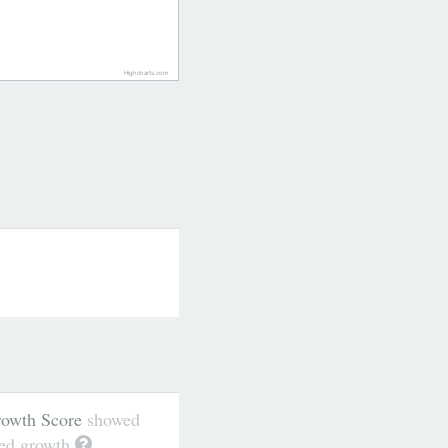
Highcharts.com
wth Score
showed
ted growth