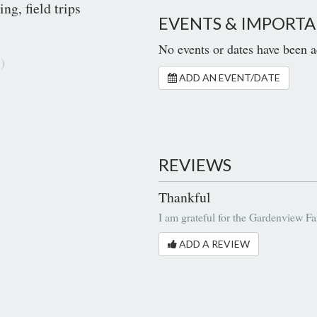
ng, field trips
EVENTS & IMPORTA
No events or dates have been a
)
ADD AN EVENT/DATE
REVIEWS
Thankful
I am grateful for the Gardenview Fa
ADD A REVIEW