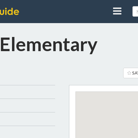
 Elementary
SA