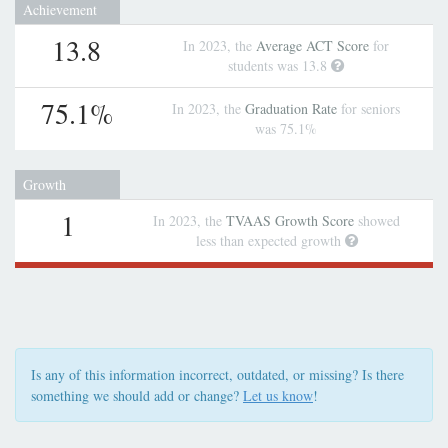
Achievement
13.8
In 2023, the
Average ACT Score
for
students was 13.8
75.1%
In 2023, the
Graduation Rate
for seniors
was 75.1%
Growth
1
In 2023, the
TVAAS Growth Score
showed
less than expected growth
Is any of this information incorrect, outdated, or missing? Is there
something we should add or change?
Let us know
!