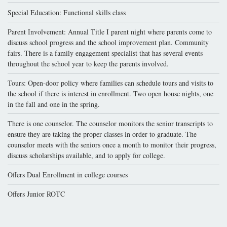
Special Education: Functional skills class
Parent Involvement: Annual Title I parent night where parents come to
discuss school progress and the school improvement plan. Community
fairs. There is a family engagement specialist that has several events
throughout the school year to keep the parents involved.
Tours: Open-door policy where families can schedule tours and visits to
the school if there is interest in enrollment. Two open house nights, one
in the fall and one in the spring.
There is one counselor. The counselor monitors the senior transcripts to
ensure they are taking the proper classes in order to graduate. The
counselor meets with the seniors once a month to monitor their progress,
discuss scholarships available, and to apply for college.
Offers Dual Enrollment in college courses
Offers Junior ROTC