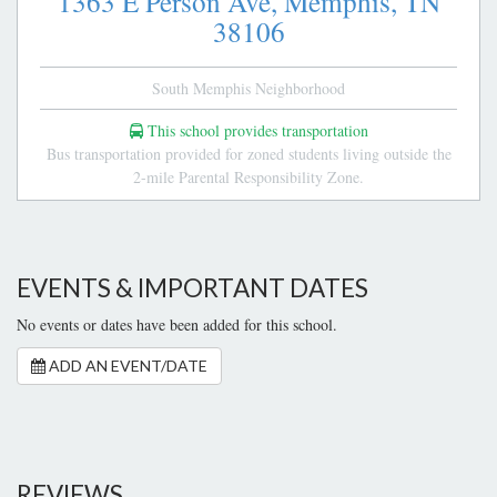
1363 E Person Ave,
Memphis,
TN
38106
South Memphis Neighborhood
This school provides transportation
Bus transportation provided for zoned students living outside the
2-mile Parental Responsibility Zone.
EVENTS & IMPORTANT DATES
No events or dates have been added for this school.
ADD AN EVENT/DATE
REVIEWS