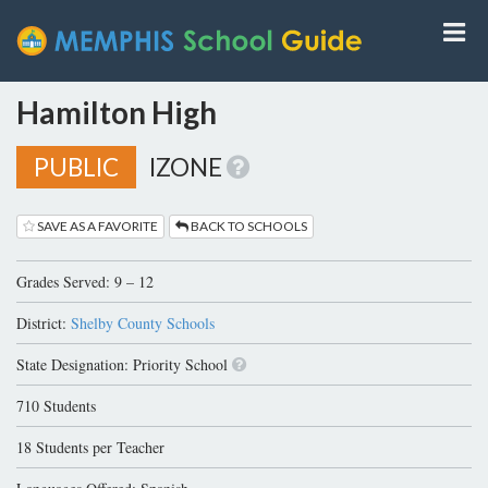
Hamilton High
PUBLIC
IZONE
SAVE AS A FAVORITE
BACK TO SCHOOLS
Grades Served: 9 – 12
District:
Shelby County Schools
State Designation: Priority School
710 Students
18 Students per Teacher