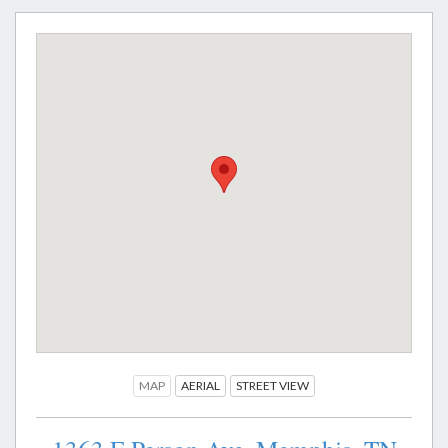
MAP
AERIAL
STREET VIEW