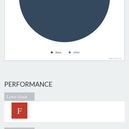
Black
Other
Highcharts.com
PERFORMANCE
Letter Grade
F