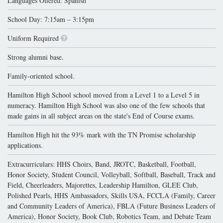
Languages Offered: Spanish
School Day: 7:15am – 3:15pm
Uniform Required
Strong alumni base.
Family-oriented school.
Hamilton High School school moved from a Level 1 to a Level 5 in
numeracy. Hamilton High School was also one of the few schools that
made gains in all subject areas on the state's End of Course exams.
Hamilton High hit the 93% mark with the TN Promise scholarship
applications.
Extracurriculars: HHS Choirs, Band, JROTC, Basketball, Football,
Honor Society, Student Council, Volleyball, Softball, Baseball, Track and
Field, Cheerleaders, Majorettes, Leadership Hamilton, GLEE Club,
Polished Pearls, HHS Ambassadors, Skills USA, FCCLA (Family, Career
and Community Leaders of America), FBLA (Future Business Leaders of
America), Honor Society, Book Club, Robotics Team, and Debate Team