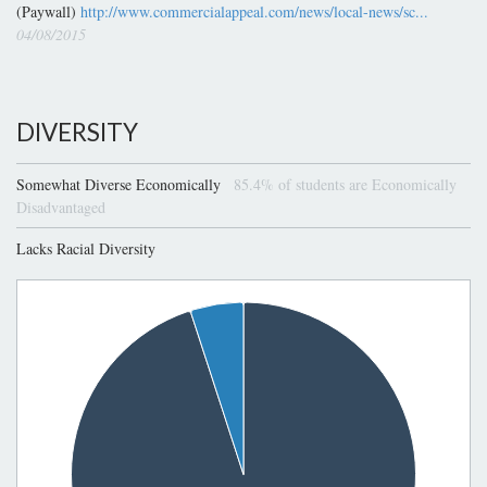
(Paywall)
http://www.commercialappeal.com/news/local-news/sc...
04/08/2015
DIVERSITY
Somewhat Diverse Economically
85.4% of students are Economically
Disadvantaged
Lacks Racial Diversity