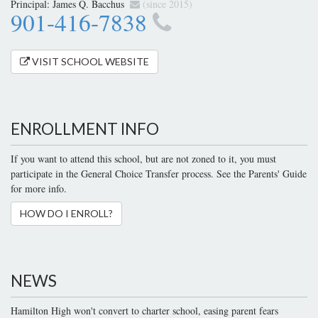
Principal:
James Q. Bacchus
(since 2015)
901-416-7838
VISIT SCHOOL WEBSITE
ENROLLMENT INFO
If you want to attend this school, but are not zoned to it, you must
participate in the General Choice Transfer process. See the Parents' Guide
for more info.
HOW DO I ENROLL?
NEWS
Hamilton High won't convert to charter school, easing parent fears