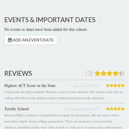
EVENTS & IMPORTANT DATES
No events or dates have been added for this school.
ADD AN EVENT/DATE
REVIEWS
(3)
Highest ACT Score in the State
Parent 12/02/2015
I appreciate the high standards Houston expects of the students. The teachers and staff are
willing and able to help students achieve their potential across the spectrum.
Terrific School
Teacher/Staff 02/03/2015
Houston High's academic accomplishments speak for themselves. But the school offers
more than simply strong college preparation. There are numerous extracurricular
offerings, including nearly sixty clubs as well as a full array of sports and a robust music