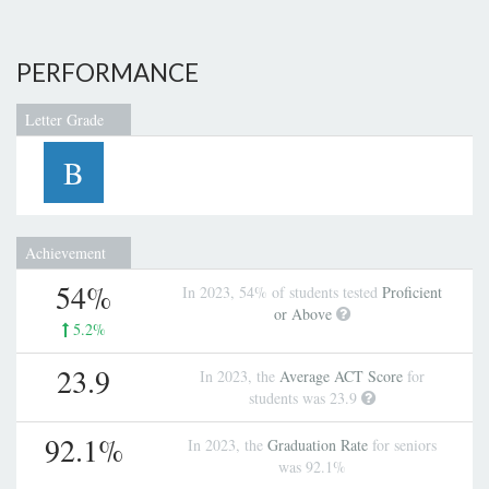
PERFORMANCE
Letter Grade
B
Achievement
54%
In 2023, 54% of students tested
Proficient
or Above
5.2%
23.9
In 2023, the
Average ACT Score
for
students was 23.9
92.1%
In 2023, the
Graduation Rate
for seniors
was 92.1%