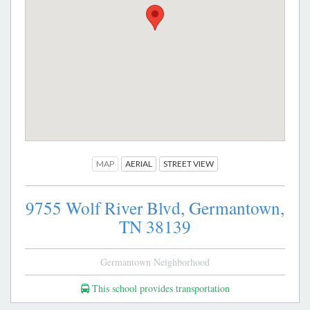
MAP
AERIAL
STREET VIEW
9755 Wolf River Blvd,
Germantown,
TN
38139
Germantown Neighborhood
This school provides transportation