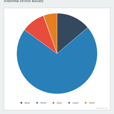
Somewhat Diverse Racially
Black
White
Asian
Indian
Other
Highcharts.com