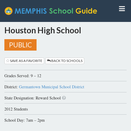
Houston High School
PUBLIC
SAVE AS A FAVORITE
BACK TO SCHOOLS
Grades Served: 9 – 12
District:
Germantown Municipal School District
State Designation: Reward School
2012 Students
School Day: 7am – 2pm