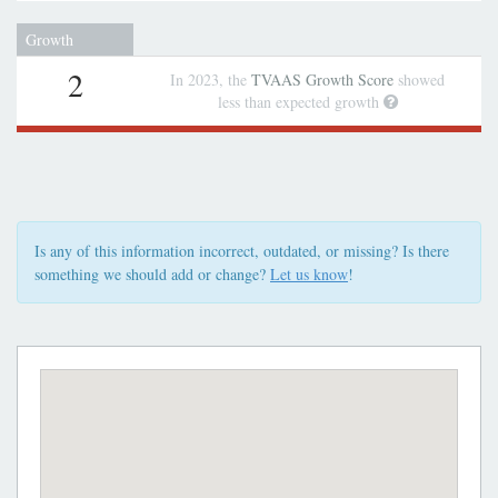
Growth
2
In 2023, the
TVAAS Growth Score
showed
less than expected growth
Is any of this information incorrect, outdated, or missing? Is there
something we should add or change?
Let us know
!