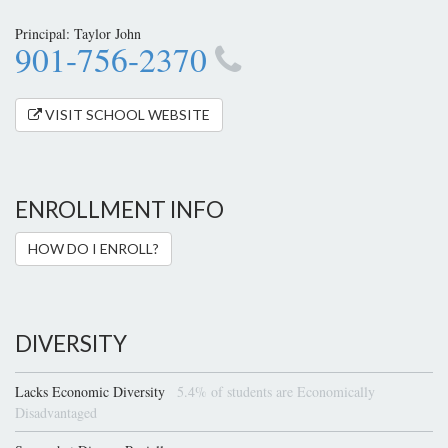
Principal: Taylor John
901-756-2370
VISIT SCHOOL WEBSITE
ENROLLMENT INFO
HOW DO I ENROLL?
DIVERSITY
Lacks Economic Diversity
5.4% of students are Economically
Disadvantaged