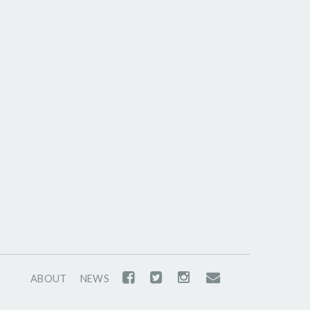
ABOUT
NEWS