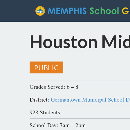
Houston Mid
PUBLIC
Grades Served: 6 – 8
District:
Germantown Municipal School Di
928 Students
School Day: 7am – 2pm