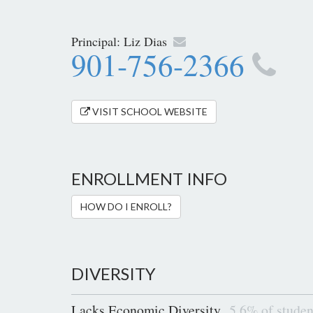
Principal:
Liz Dias
901-756-2366
VISIT SCHOOL WEBSITE
ENROLLMENT INFO
HOW DO I ENROLL?
DIVERSITY
Lacks Economic Diversity
5.6% of studen