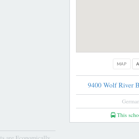
MAP
A
9400 Wolf River B
German
This schoo
ts are Economically