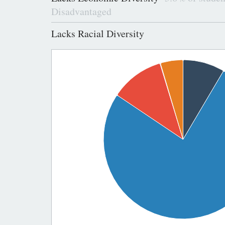
Disadvantaged
Lacks Racial Diversity