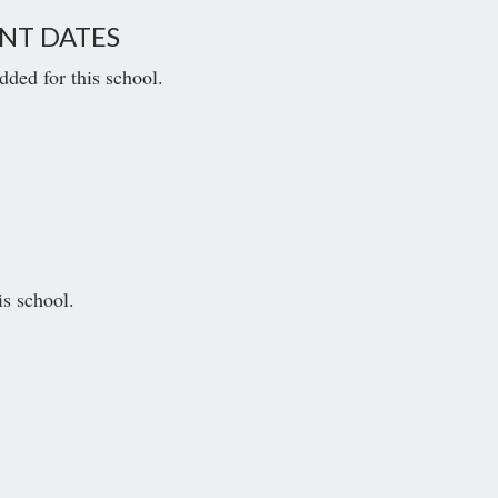
NT DATES
dded for this school.
is school.