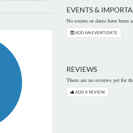
EVENTS & IMPORTA
No events or dates have been a
ADD AN EVENT/DATE
REVIEWS
There are no reviews yet for th
ADD A REVIEW