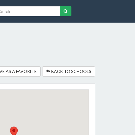
VE AS A FAVORITE
BACK TO SCHOOLS