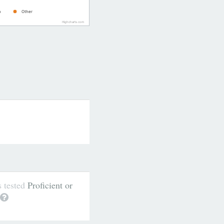
n
Other
Highcharts.com
s tested
Proficient or