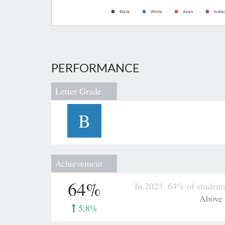
Black
White
Asian
India
PERFORMANCE
Letter Grade
B
Achievement
64%
In 2023, 64% of student
Above
5.8%