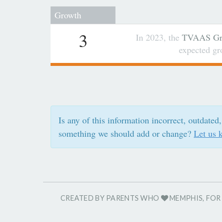
Growth
3
In 2023, the
TVAAS Gro
expected g
Is any of this information incorrect, outdated,
something we should add or change?
Let us 
CREATED BY PARENTS WHO
MEMPHIS, FO