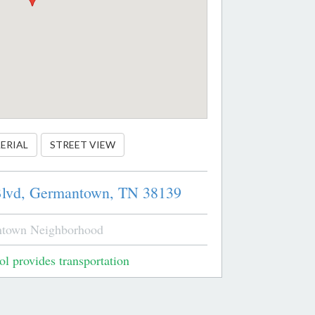
ERIAL
STREET VIEW
lvd,
Germantown,
TN
38139
town Neighborhood
l provides transportation