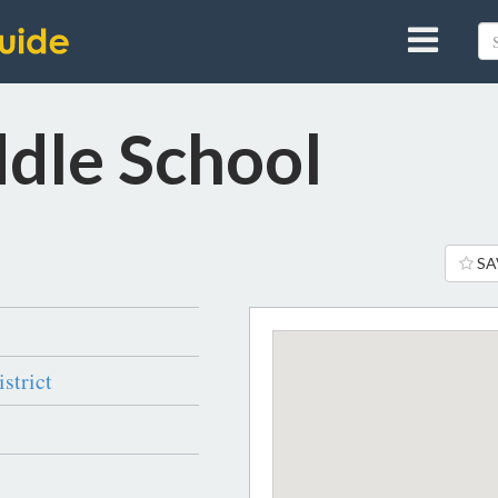
dle School
SA
strict