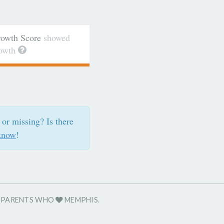
wth Score
showed
rowth
 or missing? Is there
know
!
R PARENTS WHO
MEMPHIS.