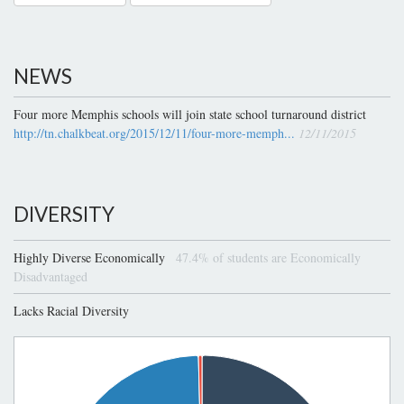
NEWS
Four more Memphis schools will join state school turnaround district
http://tn.chalkbeat.org/2015/12/11/four-more-memph...
12/11/2015
DIVERSITY
Highly Diverse Economically
47.4% of students are Economically
Disadvantaged
Lacks Racial Diversity