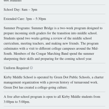
464 Students
School Day: 8am – 3pm
Extended Care: 3pm – 5:30pm
Summer Programs: Summer Bridge is a two-week program designed to
prepare incoming sixth graders for the transition into middle school.
Students spend two weeks getting a review of the middle school
curriculum, meeting teachers, and making new friends. The program
culminates with a visit to different college campuses around the Mid-
South. Members of the Cougar Marching Band spend the summer
sharpening their skills and preparing for the coming school year.
Uniform Required
Kirby Middle School is operated by Green Dot Public Schools, a charter
management organization with a proven history of turnaround work.
Green Dot has created a college-going culture.
A free after-school program is open to all Kirby Middle students from
3:00pm to 5:00pm.