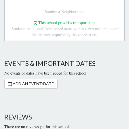
Southeast Neighborhood
This school provides transportation
Students are bussed from zoned areas within a two mile radius or
the distance required by the zoned areas.
EVENTS & IMPORTANT DATES
No events or dates have been added for this school.
ADD AN EVENT/DATE
REVIEWS
There are no reviews yet for this school.