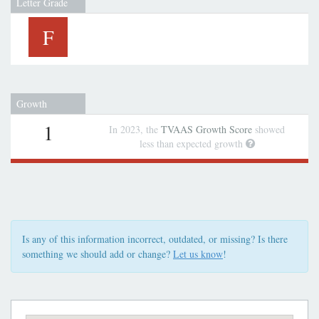
Letter Grade
F
Growth
1
In 2023, the
TVAAS Growth Score
showed
less than expected growth
Is any of this information incorrect, outdated, or missing? Is there
something we should add or change?
Let us know
!