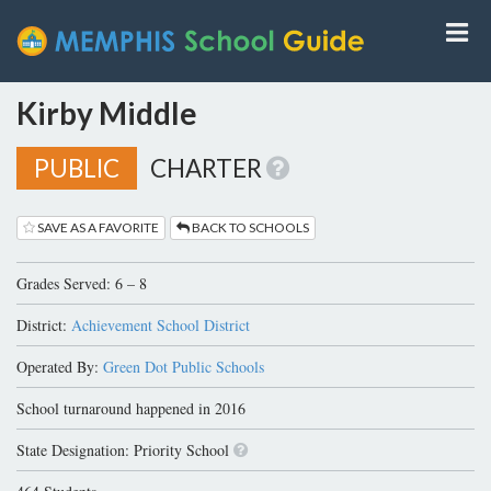
Kirby Middle
PUBLIC
CHARTER
SAVE AS A FAVORITE
BACK TO SCHOOLS
Grades Served: 6 – 8
District:
Achievement School District
Operated By:
Green Dot Public Schools
School turnaround happened in 2016
State Designation: Priority School