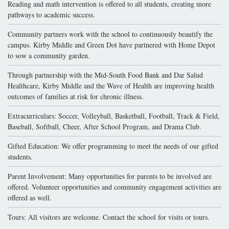
Reading and math intervention is offered to all students, creating more
pathways to academic success.
Community partners work with the school to continuously beautify the
campus. Kirby Middle and Green Dot have partnered with Home Depot
to sow a community garden.
Through partnership with the Mid-South Food Bank and Dar Salud
Healthcare, Kirby Middle and the Wave of Health are improving health
outcomes of families at risk for chronic illness.
Extracurriculars: Soccer, Volleyball, Basketball, Football, Track & Field,
Baseball, Softball, Cheer, After School Program, and Drama Club.
Gifted Education: We offer programming to meet the needs of our gifted
students.
Parent Involvement: Many opportunities for parents to be involved are
offered. Volunteer opportunities and community engagement activities are
offered as well.
Tours: All visitors are welcome. Contact the school for visits or tours.