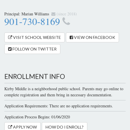
Principal:
Marian Williams
(since 2018)
901-730-8169
VISIT SCHOOL WEBSITE
VIEW ON FACEBOOK
FOLLOW ON TWITTER
ENROLLMENT INFO
Kirby Middle is a neighborhood public school. Parents may go online to
complete registration and them bring in necessary documentation.
Application Requirements: There are no application requirements.
Application Process Begins: 01/06/2020
APPLY NOW
HOW DO I ENROLL?