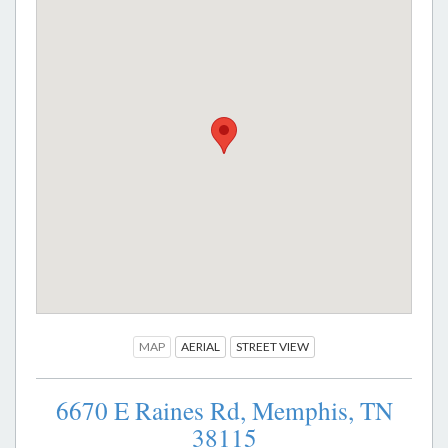
MAP
AERIAL
STREET VIEW
6670 E Raines Rd,
Memphis,
TN
38115