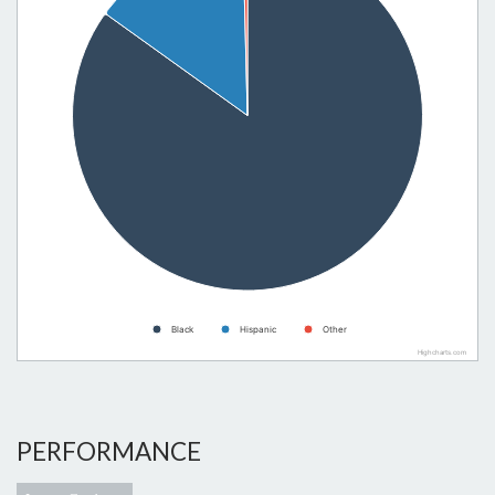
Black
Hispanic
Other
Highcharts.com
PERFORMANCE