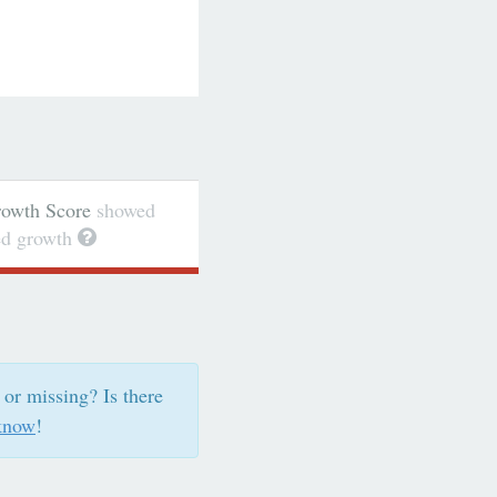
wth Score
showed
ted growth
 or missing? Is there
know
!