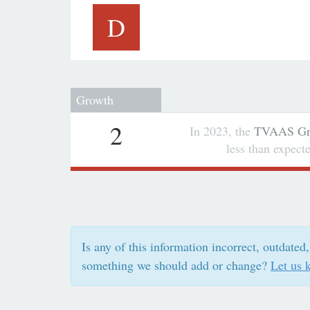
D
Growth
2
In 2023, the
TVAAS Gro
less than expec
Is any of this information incorrect, outdated,
something we should add or change?
Let us 