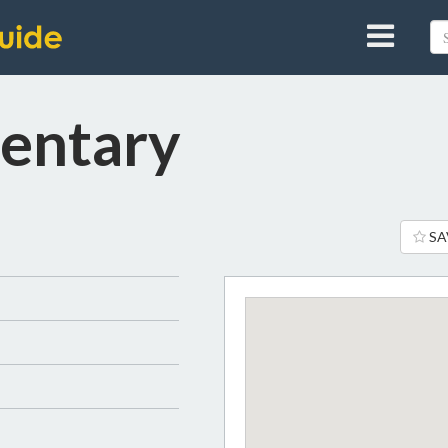
entary
SA