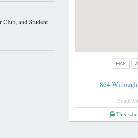
r Club, and Student
MAP
A
864 Willough
South M
This schoo