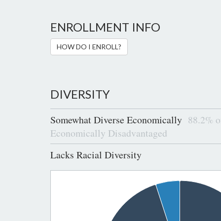
ENROLLMENT INFO
HOW DO I ENROLL?
DIVERSITY
Somewhat Diverse Economically
88.2% of
Economically Disadvantaged
Lacks Racial Diversity