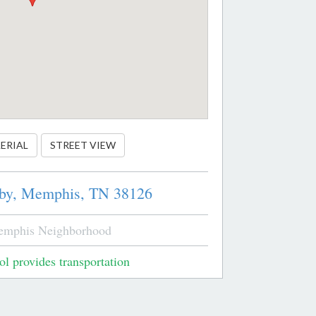
ERIAL
STREET VIEW
by,
Memphis,
TN
38126
emphis Neighborhood
l provides transportation