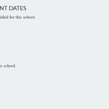
NT DATES
dded for this school.
is school.