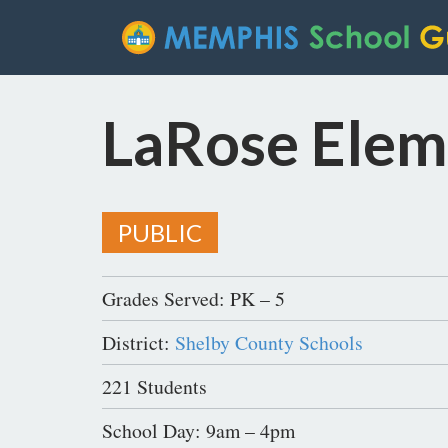
LaRose Elem
PUBLIC
Grades Served: PK – 5
District:
Shelby County Schools
221 Students
School Day: 9am – 4pm