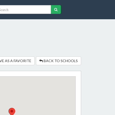
VE AS A FAVORITE
BACK TO SCHOOLS