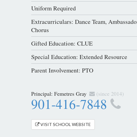
Uniform Required
Extracurriculars: Dance Team, Ambassado
Chorus
Gifted Education: CLUE
Special Education: Extended Resource
Parent Involvement: PTO
Principal:
Femetres Gray
(since 2014)
901-416-7848
VISIT SCHOOL WEBSITE