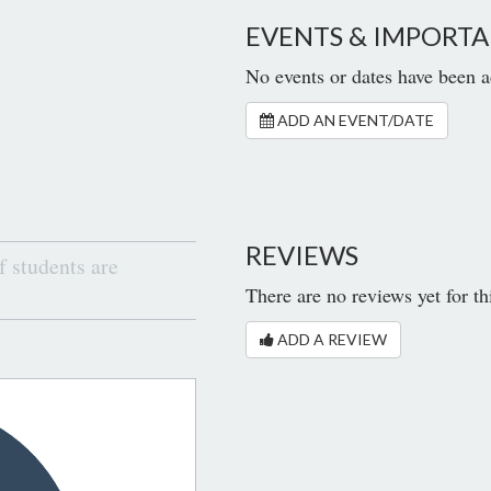
EVENTS & IMPORTA
No events or dates have been a
ADD AN EVENT/DATE
REVIEWS
 students are
There are no reviews yet for th
ADD A REVIEW