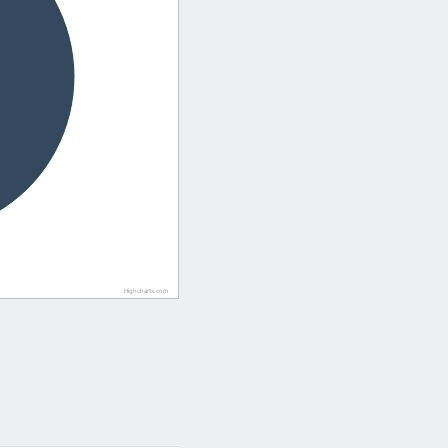
Highcharts.com