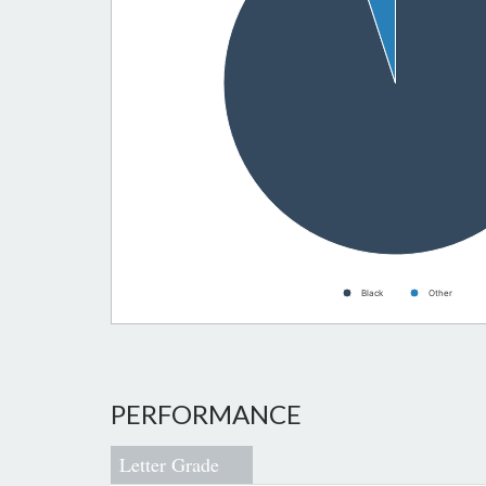
Black
Other
PERFORMANCE
Letter Grade