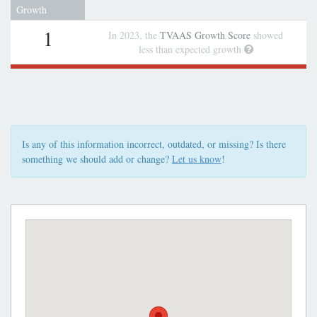
Growth
1
In 2023, the
TVAAS Growth Score
showed
less than expected growth
Is any of this information incorrect, outdated, or missing? Is there
something we should add or change?
Let us know
!