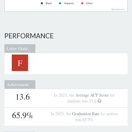
Black
Hispanic
Other
Highcharts.com
PERFORMANCE
Letter Grade
F
Achievement
13.6
In 2023, the
Average ACT Score
for
students was 13.6
65.9%
In 2023, the
Graduation Rate
for seniors
was 65.9%