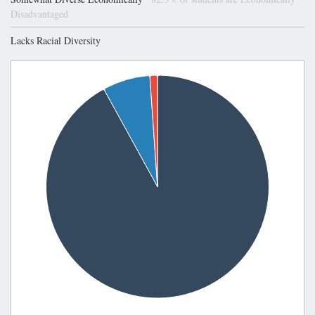
Disadvantaged
Lacks Racial Diversity