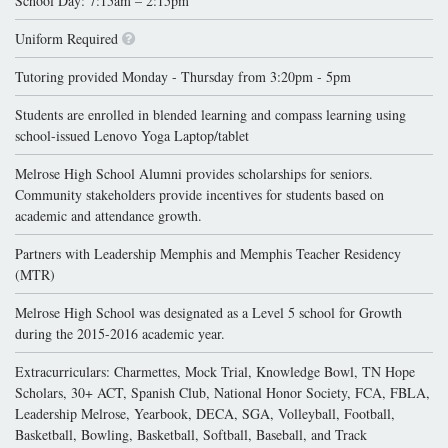
School Day: 7:15am – 2:15pm
Uniform Required
Tutoring provided Monday - Thursday from 3:20pm - 5pm
Students are enrolled in blended learning and compass learning using
school-issued Lenovo Yoga Laptop/tablet
Melrose High School Alumni provides scholarships for seniors.
Community stakeholders provide incentives for students based on
academic and attendance growth.
Partners with Leadership Memphis and Memphis Teacher Residency
(MTR)
Melrose High School was designated as a Level 5 school for Growth
during the 2015-2016 academic year.
Extracurriculars: Charmettes, Mock Trial, Knowledge Bowl, TN Hope
Scholars, 30+ ACT, Spanish Club, National Honor Society, FCA, FBLA,
Leadership Melrose, Yearbook, DECA, SGA, Volleyball, Football,
Basketball, Bowling, Basketball, Softball, Baseball, and Track