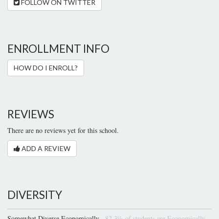
FOLLOW ON TWITTER
ENROLLMENT INFO
HOW DO I ENROLL?
REVIEWS
There are no reviews yet for this school.
ADD A REVIEW
DIVERSITY
Somewhat Diverse Economically
82.3% of students are Economically