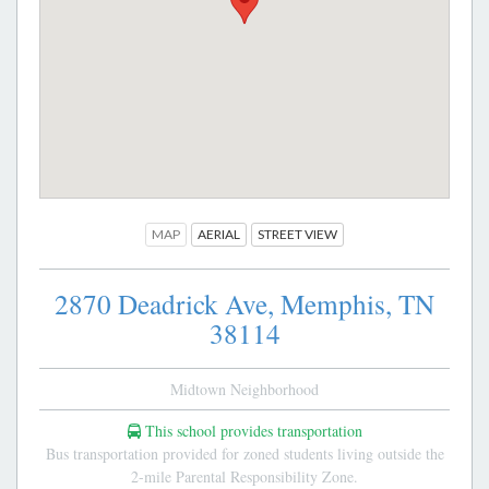
MAP
AERIAL
STREET VIEW
2870 Deadrick Ave,
Memphis,
TN
38114
Midtown Neighborhood
This school provides transportation
Bus transportation provided for zoned students living outside the
2-mile Parental Responsibility Zone.