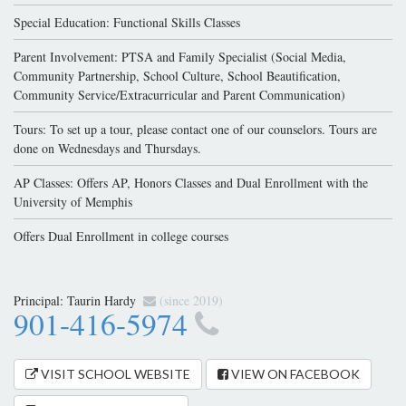
Special Education: Functional Skills Classes
Parent Involvement: PTSA and Family Specialist (Social Media,
Community Partnership, School Culture, School Beautification,
Community Service/Extracurricular and Parent Communication)
Tours: To set up a tour, please contact one of our counselors. Tours are
done on Wednesdays and Thursdays.
AP Classes: Offers AP, Honors Classes and Dual Enrollment with the
University of Memphis
Offers Dual Enrollment in college courses
Principal:
Taurin Hardy
(since 2019)
901-416-5974
VISIT SCHOOL WEBSITE
VIEW ON FACEBOOK