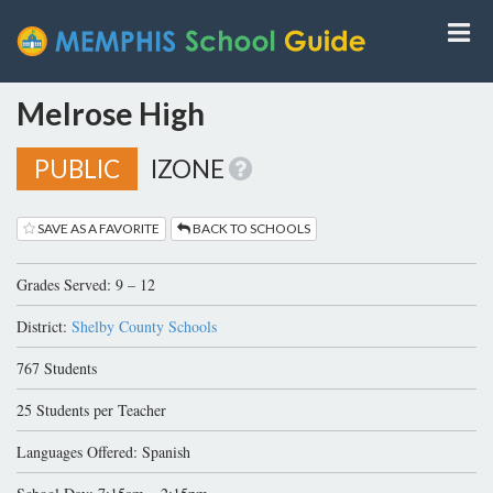
Melrose High
PUBLIC
IZONE
SAVE AS A FAVORITE
BACK TO SCHOOLS
Grades Served: 9 – 12
District:
Shelby County Schools
767 Students
25 Students per Teacher
Languages Offered: Spanish