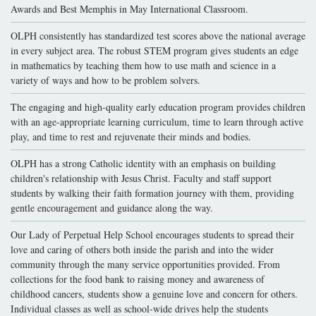
Awards and Best Memphis in May International Classroom.
OLPH consistently has standardized test scores above the national average
in every subject area. The robust STEM program gives students an edge
in mathematics by teaching them how to use math and science in a
variety of ways and how to be problem solvers.
The engaging and high-quality early education program provides children
with an age-appropriate learning curriculum, time to learn through active
play, and time to rest and rejuvenate their minds and bodies.
OLPH has a strong Catholic identity with an emphasis on building
children's relationship with Jesus Christ. Faculty and staff support
students by walking their faith formation journey with them, providing
gentle encouragement and guidance along the way.
Our Lady of Perpetual Help School encourages students to spread their
love and caring of others both inside the parish and into the wider
community through the many service opportunities provided. From
collections for the food bank to raising money and awareness of
childhood cancers, students show a genuine love and concern for others.
Individual classes as well as school-wide drives help the students