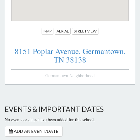
MAP
AERIAL
STREET VIEW
8151 Poplar Avenue,
Germantown,
TN
38138
Germantown Neighborhood
EVENTS & IMPORTANT DATES
No events or dates have been added for this school.
ADD AN EVENT/DATE