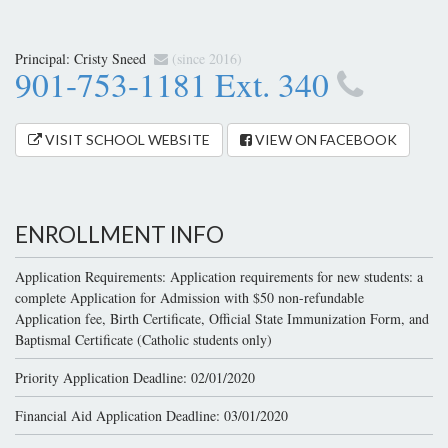
Principal:
Cristy Sneed
(since 2016)
901-753-1181 Ext. 340
VISIT SCHOOL WEBSITE
VIEW ON FACEBOOK
ENROLLMENT INFO
Application Requirements: Application requirements for new students: a
complete Application for Admission with $50 non-refundable
Application fee, Birth Certificate, Official State Immunization Form, and
Baptismal Certificate (Catholic students only)
Priority Application Deadline: 02/01/2020
Financial Aid Application Deadline: 03/01/2020