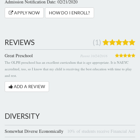
Admission Notification Date: 02/21/2020
APPLY NOW
HOW DO I ENROLL?
REVIEWS
(1)
Great Preschool
Parent 10/24/2016
The OLPH preschool has an excellent curriculum that is age appropriate. It is NAEYC
accredited, too, so I know that my child is receiving the best education with time to play
and rest.
ADD A REVIEW
DIVERSITY
Somewhat Diverse Economically
10% of students receive Financial Aid