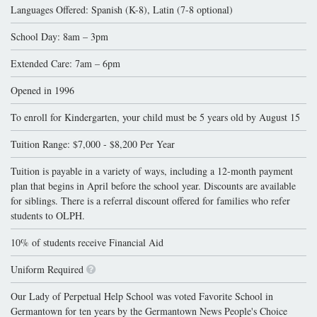
Languages Offered: Spanish (K-8), Latin (7-8 optional)
School Day: 8am – 3pm
Extended Care: 7am – 6pm
Opened in 1996
To enroll for Kindergarten, your child must be 5 years old by August 15
Tuition Range: $7,000 - $8,200 Per Year
Tuition is payable in a variety of ways, including a 12-month payment
plan that begins in April before the school year. Discounts are available
for siblings. There is a referral discount offered for families who refer
students to OLPH.
10% of students receive Financial Aid
Uniform Required
Our Lady of Perpetual Help School was voted Favorite School in
Germantown for ten years by the Germantown News People's Choice