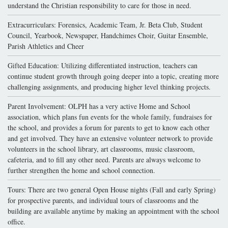
understand the Christian responsibility to care for those in need.
Extracurriculars: Forensics, Academic Team, Jr. Beta Club, Student
Council, Yearbook, Newspaper, Handchimes Choir, Guitar Ensemble,
Parish Athletics and Cheer
Gifted Education: Utilizing differentiated instruction, teachers can
continue student growth through going deeper into a topic, creating more
challenging assignments, and producing higher level thinking projects.
Parent Involvement: OLPH has a very active Home and School
association, which plans fun events for the whole family, fundraises for
the school, and provides a forum for parents to get to know each other
and get involved. They have an extensive volunteer network to provide
volunteers in the school library, art classrooms, music classroom,
cafeteria, and to fill any other need. Parents are always welcome to
further strengthen the home and school connection.
Tours: There are two general Open House nights (Fall and early Spring)
for prospective parents, and individual tours of classrooms and the
building are available anytime by making an appointment with the school
office.