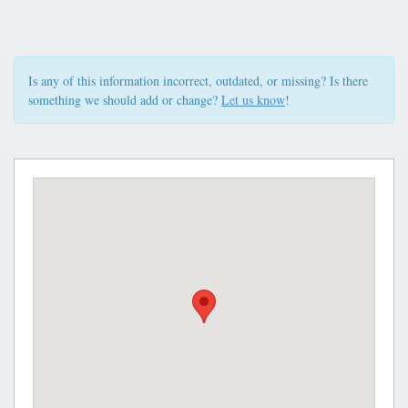
Is any of this information incorrect, outdated, or missing? Is there
something we should add or change?
Let us know
!