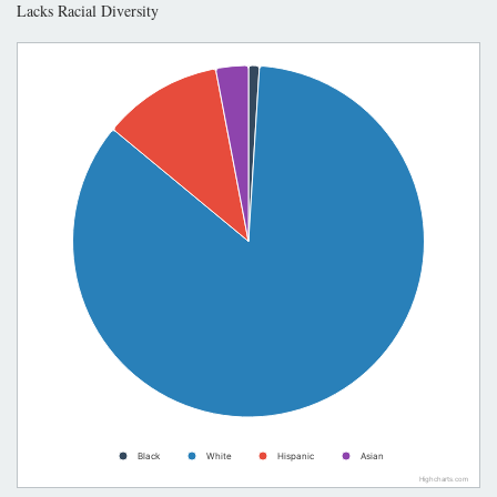
Lacks Racial Diversity
Black
White
Hispanic
Asian
Highcharts.com