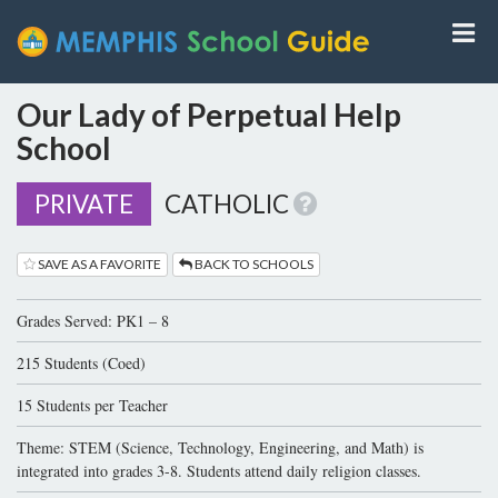
Our Lady of Perpetual Help
School
PRIVATE
CATHOLIC
SAVE AS A FAVORITE
BACK TO SCHOOLS
Grades Served: PK1 – 8
215 Students (Coed)
15 Students per Teacher
Theme: STEM (Science, Technology, Engineering, and Math) is
integrated into grades 3-8. Students attend daily religion classes.