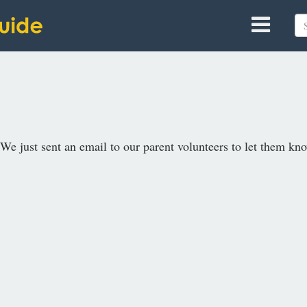
We just sent an email to our parent volunteers to let them know.