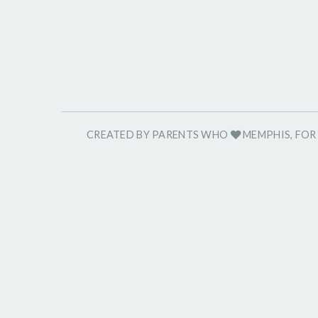
CREATED BY PARENTS WHO
MEMPHIS, FO