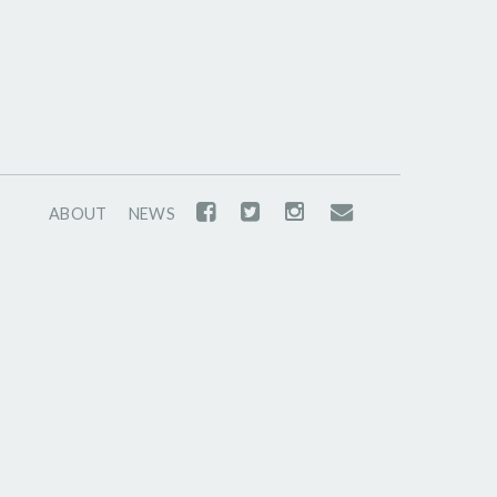
ABOUT
NEWS