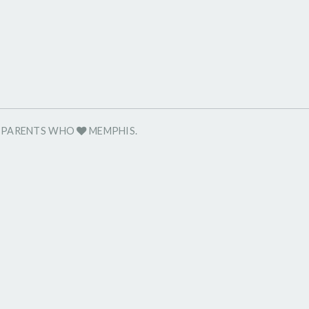
R PARENTS WHO
MEMPHIS.