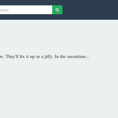
 They'll fix it up in a jiffy. In the meantime...