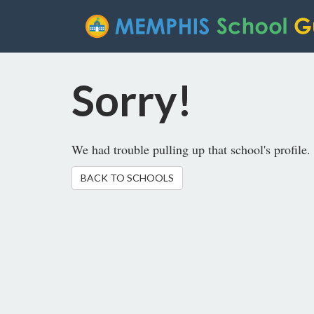
Sorry!
We had trouble pulling up that school's profile. 
BACK TO SCHOOLS