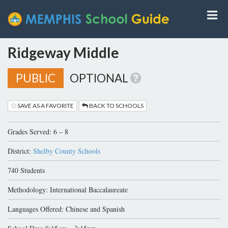
Ridgeway Middle
PUBLIC
OPTIONAL
SAVE AS A FAVORITE
BACK TO SCHOOLS
Grades Served: 6 – 8
District:
Shelby County Schools
740 Students
Methodology: International Baccalaureate
Languages Offered: Chinese and Spanish