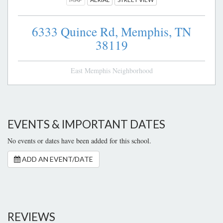
6333 Quince Rd,
Memphis,
TN
38119
East Memphis Neighborhood
EVENTS & IMPORTANT DATES
No events or dates have been added for this school.
ADD AN EVENT/DATE
REVIEWS