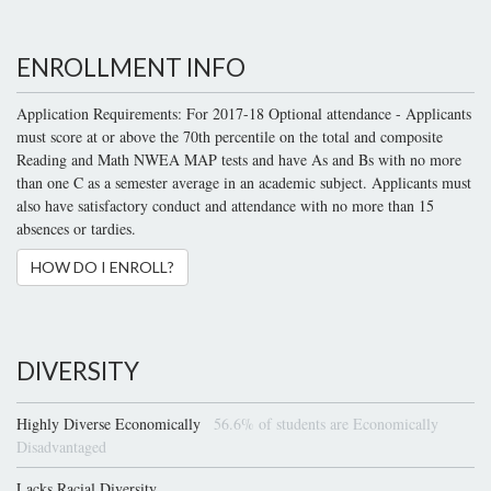
ENROLLMENT INFO
Application Requirements: For 2017-18 Optional attendance - Applicants
must score at or above the 70th percentile on the total and composite
Reading and Math NWEA MAP tests and have As and Bs with no more
than one C as a semester average in an academic subject. Applicants must
also have satisfactory conduct and attendance with no more than 15
absences or tardies.
HOW DO I ENROLL?
DIVERSITY
Highly Diverse Economically
56.6% of students are Economically
Disadvantaged
Lacks Racial Diversity