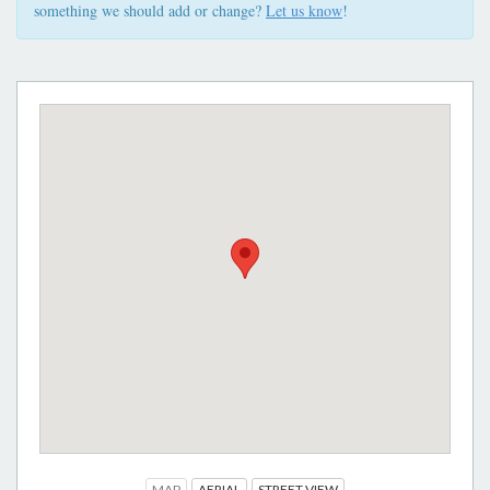
something we should add or change?
Let us know
!
MAP
AERIAL
STREET VIEW