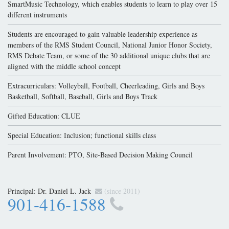
SmartMusic Technology, which enables students to learn to play over 15
different instruments
Students are encouraged to gain valuable leadership experience as
members of the RMS Student Council, National Junior Honor Society,
RMS Debate Team, or some of the 30 additional unique clubs that are
aligned with the middle school concept
Extracurriculars: Volleyball, Football, Cheerleading, Girls and Boys
Basketball, Softball, Baseball, Girls and Boys Track
Gifted Education: CLUE
Special Education: Inclusion; functional skills class
Parent Involvement: PTO, Site-Based Decision Making Council
Principal:
Dr. Daniel L. Jack
(since 2011)
901-416-1588