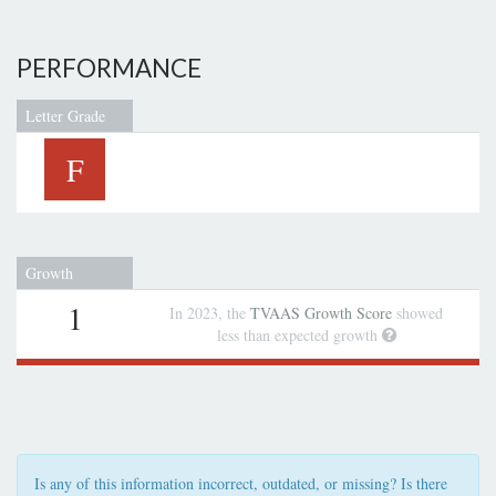
PERFORMANCE
Letter Grade
F
Growth
1
In 2023, the
TVAAS Growth Score
showed
less than expected growth
Is any of this information incorrect, outdated, or missing? Is there