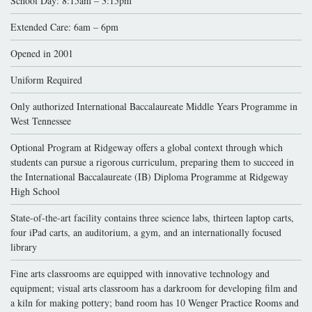
School Day: 8:15am – 3:15pm
Extended Care: 6am – 6pm
Opened in 2001
Uniform Required
Only authorized International Baccalaureate Middle Years Programme in
West Tennessee
Optional Program at Ridgeway offers a global context through which
students can pursue a rigorous curriculum, preparing them to succeed in
the International Baccalaureate (IB) Diploma Programme at Ridgeway
High School
State-of-the-art facility contains three science labs, thirteen laptop carts,
four iPad carts, an auditorium, a gym, and an internationally focused
library
Fine arts classrooms are equipped with innovative technology and
equipment; visual arts classroom has a darkroom for developing film and
a kiln for making pottery; band room has 10 Wenger Practice Rooms and