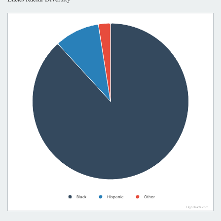
Black
Hispanic
Other
Highcharts.com