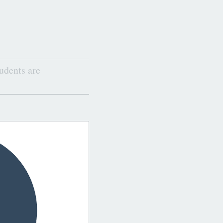
udents are