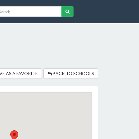
VE AS A FAVORITE
BACK TO SCHOOLS