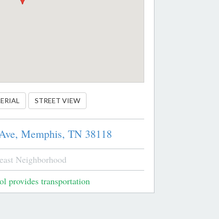
ERIAL
STREET VIEW
 Ave,
Memphis,
TN
38118
east Neighborhood
l provides transportation