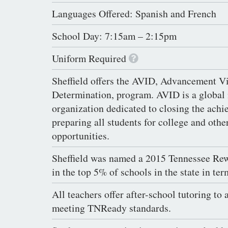
Languages Offered: Spanish and French
School Day: 7:15am – 2:15pm
Uniform Required
Sheffield offers the AVID, Advancement Vi
Determination, program. AVID is a global 
organization dedicated to closing the ach
preparing all students for college and oth
opportunities.
Sheffield was named a 2015 Tennessee Re
in the top 5% of schools in the state in ter
All teachers offer after-school tutoring to 
meeting TNReady standards.