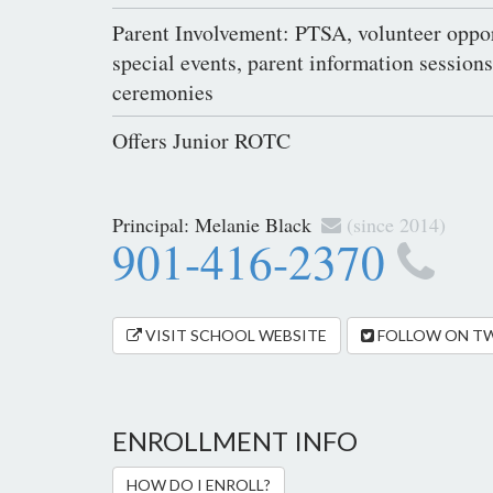
Parent Involvement: PTSA, volunteer oppor
special events, parent information session
ceremonies
Offers Junior ROTC
Principal:
Melanie Black
(since 2014)
901-416-2370
VISIT SCHOOL WEBSITE
FOLLOW ON T
ENROLLMENT INFO
HOW DO I ENROLL?