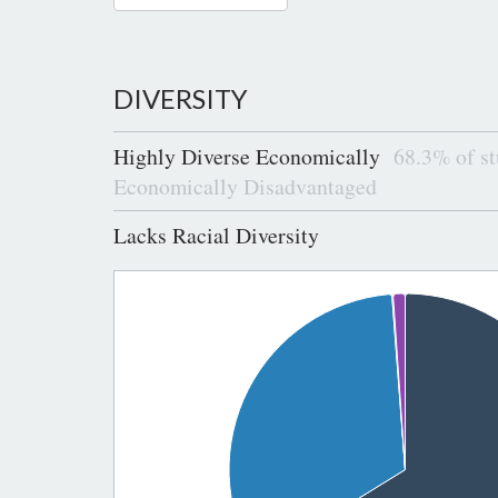
DIVERSITY
Highly Diverse Economically
68.3% of st
Economically Disadvantaged
Lacks Racial Diversity