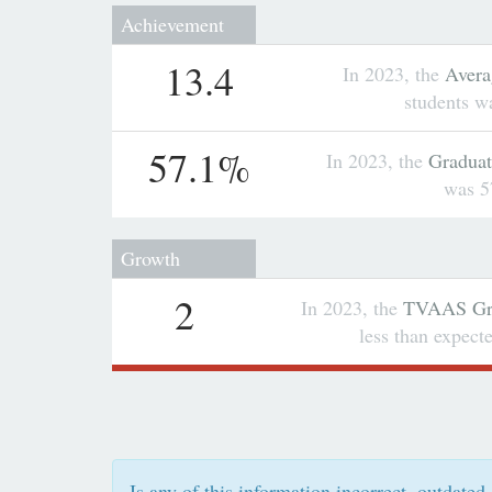
Achievement
13.4
In 2023, the
Avera
students w
57.1%
In 2023, the
Graduat
was 5
Growth
2
In 2023, the
TVAAS Gro
less than expec
Is any of this information incorrect, outdated,