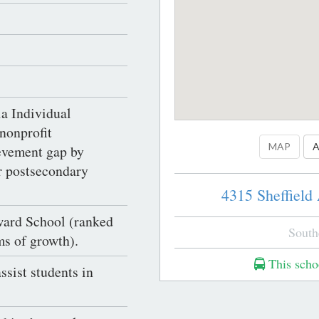
a Individual
nonprofit
MAP
A
ievement gap by
er postsecondary
4315 Sheffield
ward School (ranked
South
ms of growth).
This schoo
assist students in