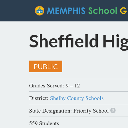
Sheffield Hi
PUBLIC
Grades Served: 9 – 12
District:
Shelby County Schools
State Designation: Priority School
559 Students