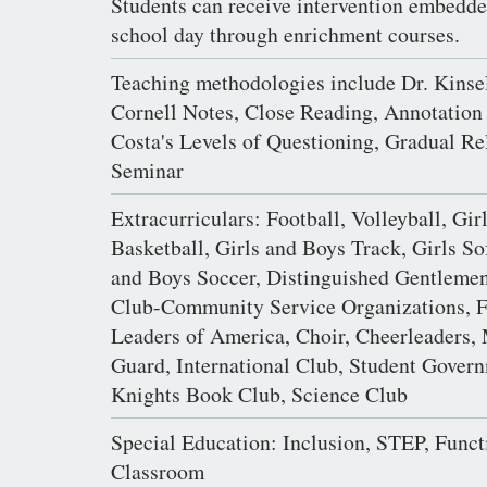
Students can receive intervention embedde
school day through enrichment courses.
Teaching methodologies include Dr. Kinse
Cornell Notes, Close Reading, Annotation
Costa's Levels of Questioning, Gradual Re
Seminar
Extracurriculars: Football, Volleyball, Gir
Basketball, Girls and Boys Track, Girls Sof
and Boys Soccer, Distinguished Gentlemen
Club-Community Service Organizations, F
Leaders of America, Choir, Cheerleaders, 
Guard, International Club, Student Gover
Knights Book Club, Science Club
Special Education: Inclusion, STEP, Funct
Classroom