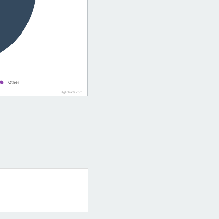
Other
Highcharts.com