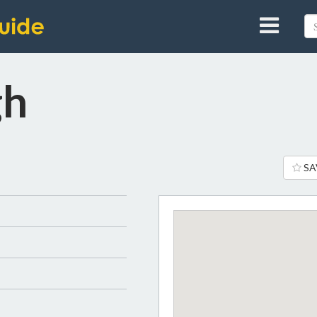
gh
SA