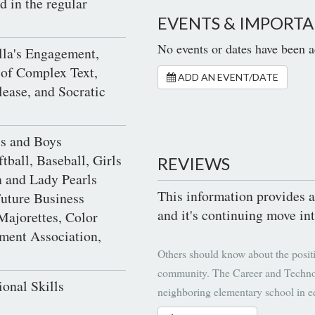
d in the regular
EVENTS & IMPORTA
No events or dates have been a
lla's Engagement,
 of Complex Text,
ADD AN EVENT/DATE
lease, and Socratic
ls and Boys
tball, Baseball, Girls
REVIEWS
 and Lady Pearls
This information provides a
uture Business
and it's continuing move int
Majorettes, Color
nment Association,
Others should know about the positi
community. The Career and Technol
ional Skills
neighboring elementary school in e