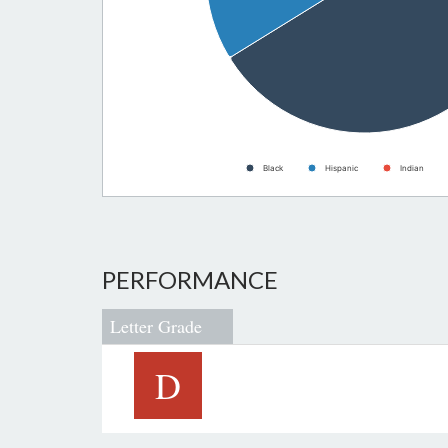
Black
Hispanic
Indian
PERFORMANCE
Letter Grade
D