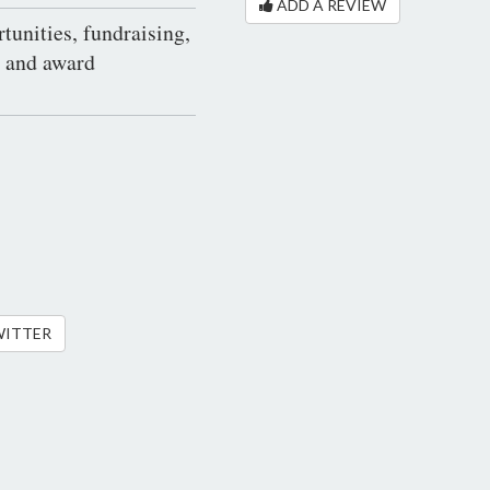
ADD A REVIEW
tunities, fundraising,
s and award
WITTER