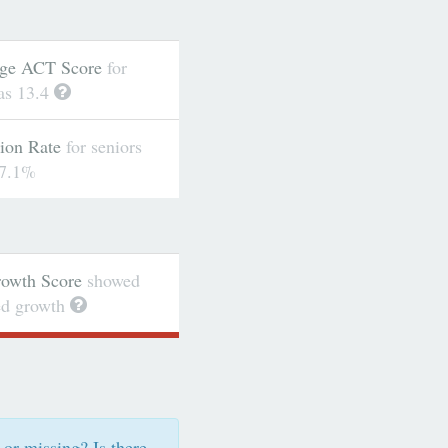
ge ACT Score
for
as 13.4
ion Rate
for seniors
7.1%
wth Score
showed
ted growth
 or missing? Is there