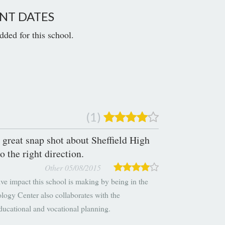
NT DATES
dded for this school.
(1)
 great snap shot about Sheffield High
o the right direction.
Other 05/08/2015
ve impact this school is making by being in the
ogy Center also collaborates with the
ducational and vocational planning.