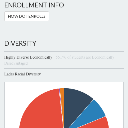
ENROLLMENT INFO
HOW DO I ENROLL?
DIVERSITY
Highly Diverse Economically
56.7% of students are Economically
Disadvantaged
Lacks Racial Diversity