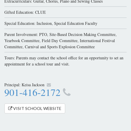
Extracurriculars: Guitar, Chorus, Piano and Sewing Classes
Gifted Education: CLUE
Special Education: Inclusion, Special Education Faculty
Parent Involvement: PTO, Site-Based Decision Making Committee,
Yearbook Committee, Field Day Committee, International Festival
Committee, Carnival and Sports Explosion Committee
Tours: Parents may contact the school office for an opportunity to set an
appointment for a school tour and visit.
Principal:
Keisa Jackson
901-416-2172
VISIT SCHOOL WEBSITE