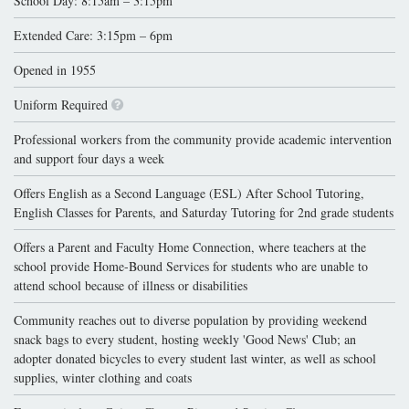
School Day: 8:15am – 3:15pm
Extended Care: 3:15pm – 6pm
Opened in 1955
Uniform Required
Professional workers from the community provide academic intervention
and support four days a week
Offers English as a Second Language (ESL) After School Tutoring,
English Classes for Parents, and Saturday Tutoring for 2nd grade students
Offers a Parent and Faculty Home Connection, where teachers at the
school provide Home-Bound Services for students who are unable to
attend school because of illness or disabilities
Community reaches out to diverse population by providing weekend
snack bags to every student, hosting weekly 'Good News' Club; an
adopter donated bicycles to every student last winter, as well as school
supplies, winter clothing and coats