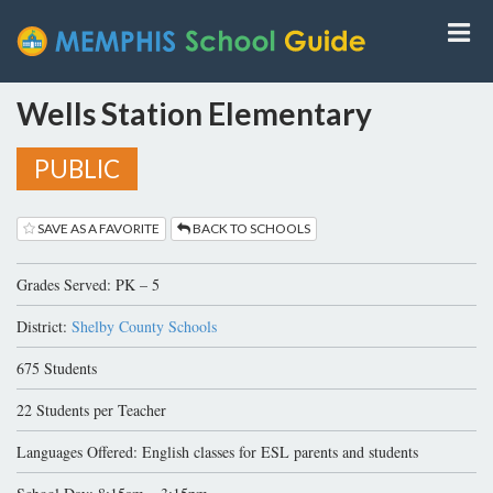
Wells Station Elementary
PUBLIC
SAVE AS A FAVORITE
BACK TO SCHOOLS
Grades Served: PK – 5
District:
Shelby County Schools
675 Students
22 Students per Teacher
Languages Offered: English classes for ESL parents and students