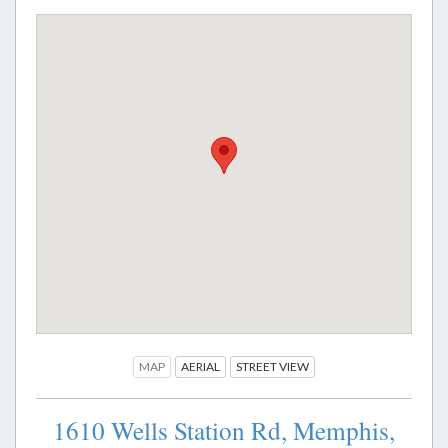
MAP
AERIAL
STREET VIEW
1610 Wells Station Rd,
Memphis,