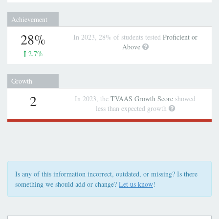
Achievement
28%
In 2023, 28% of students tested
Proficient or
Above
2.7%
Growth
2
In 2023, the
TVAAS Growth Score
showed
less than expected growth
Is any of this information incorrect, outdated, or missing? Is there
something we should add or change?
Let us know
!