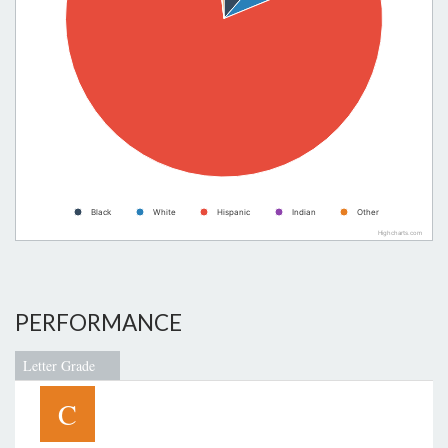
Black
White
Hispanic
Indian
Other
Highcharts.com
PERFORMANCE
Letter Grade
C