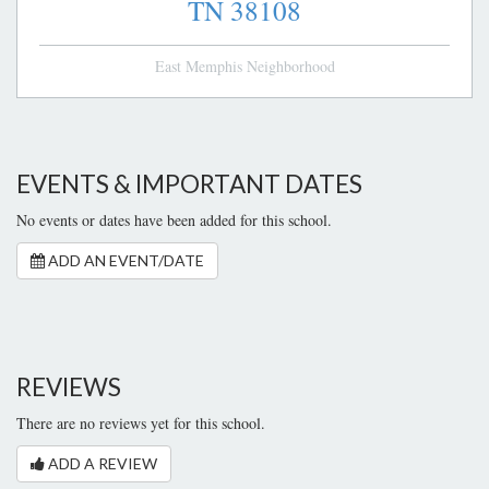
TN
38108
East Memphis Neighborhood
EVENTS & IMPORTANT DATES
No events or dates have been added for this school.
ADD AN EVENT/DATE
REVIEWS
There are no reviews yet for this school.
ADD A REVIEW